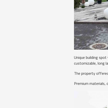
Unique building spot
customizable, long l
The property offered
Premium materials, d