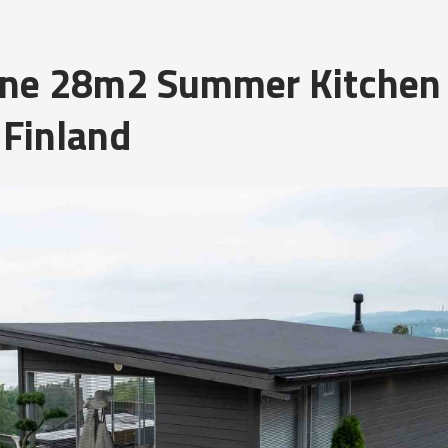
Line 28m2 Summer Kitchen
 Finland