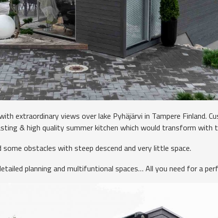
 with extraordinary views over lake Pyhäjärvi in Tampere Finland. 
asting & high quality summer kitchen which would transform with 
 some obstacles with steep descend and very little space.
etailed planning and multifuntional spaces… All you need for a perf