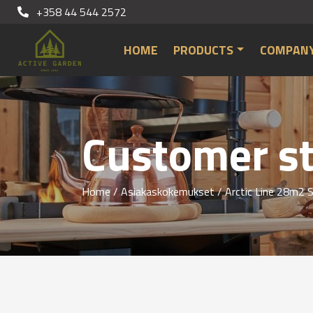
+358 44 544 2572
HOME
PRODUCTS
COMPAN
Customer st
Home
/
Asiakaskokemukset
/ Arctic Line 28m2 S