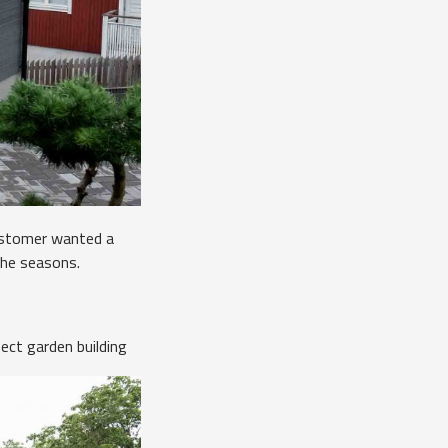
Customer wanted a
the seasons.
ect garden building