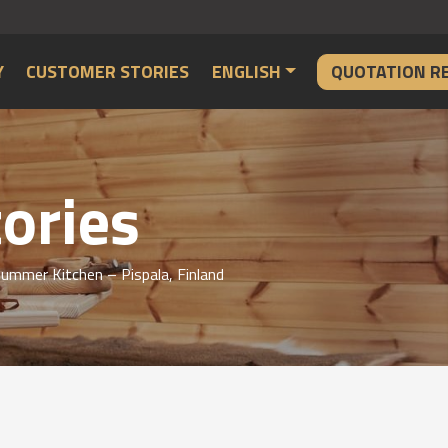
Y
CUSTOMER STORIES
ENGLISH
QUOTATION R
ories
ummer Kitchen – Pispala, Finland