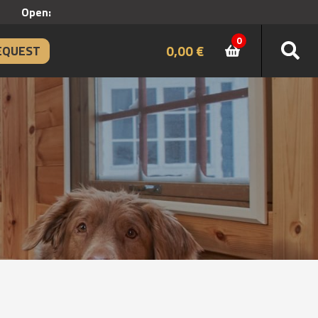
Open:
0
0,00
€
EQUEST