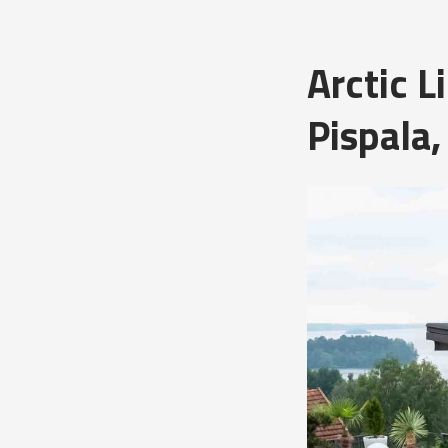
Arctic 
Pispala,