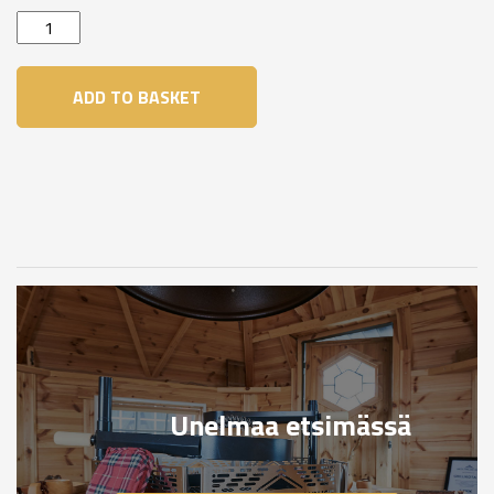
Brown
quantity
ADD TO BASKET
Unelmaa etsimässä