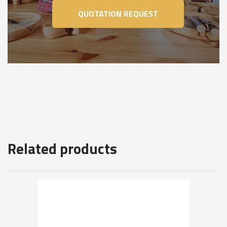
QUOTATION REQUEST
Related products