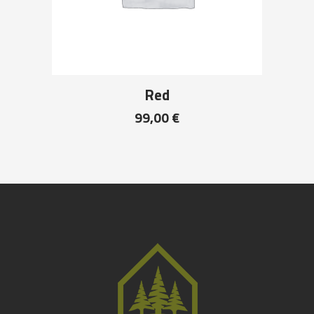
Red
99,00
€