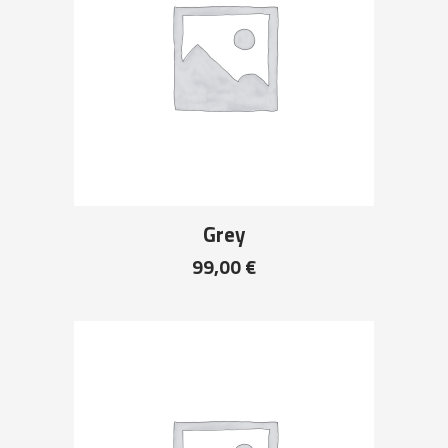
Grey
99,00
€