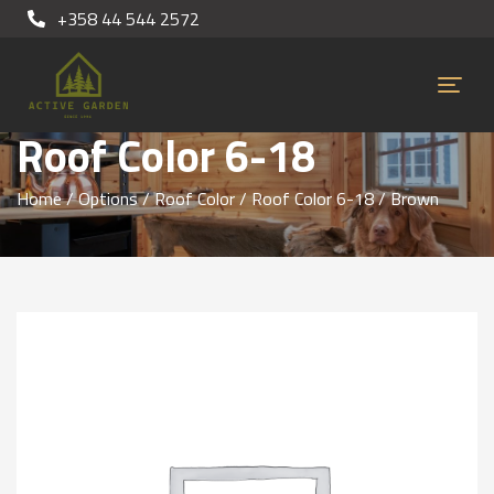
+358 44 544 2572
Roof Color 6-18
Home
/
Options
/
Roof Color
/
Roof Color 6-18
/ Brown