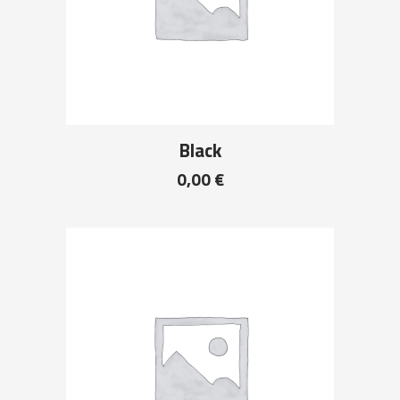
Black
0,00
€