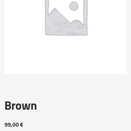
Brown
99,00
€