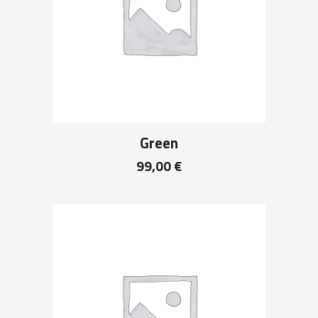
Green
99,00
€