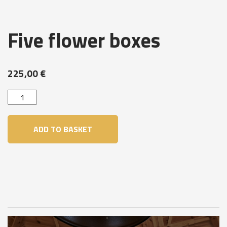
Five flower boxes
225,00
€
Five
flower
boxes
ADD TO BASKET
quantity