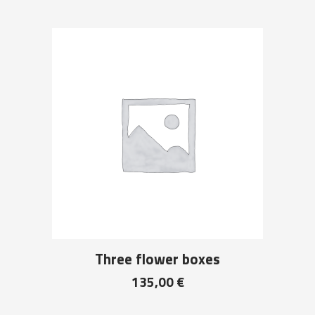
Three flower boxes
135,00
€