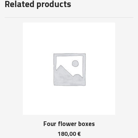
Related products
Four flower boxes
180,00
€