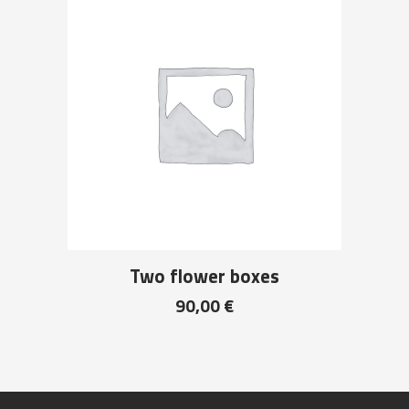
Two flower boxes
90,00
€