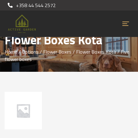
+358 44 544 2572
Flower Boxes Kota
Home
/
Options
/
Flower Boxes
/
Flower Boxes Kota
/ Five
flower boxes