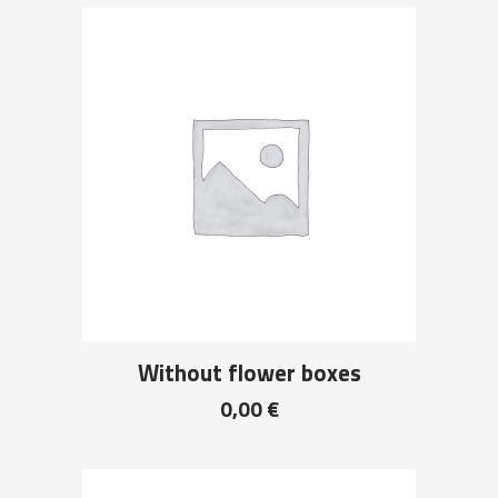
Without flower boxes
0,00
€