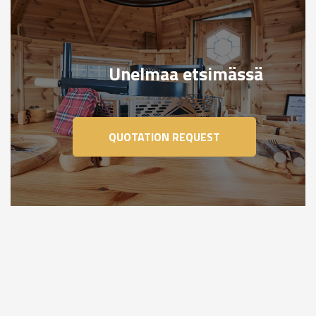
Unelmaa etsimässä
QUOTATION REQUEST