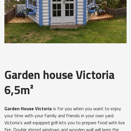
Garden house Victoria
6,5m²
Garden House Victoria
is for you when you want to enjoy
your time with your family and friends in your own yard.
Victoria’s well equipped grill lets you to prepare food with live
fire. Double glazed windows and wooden wall will keep the