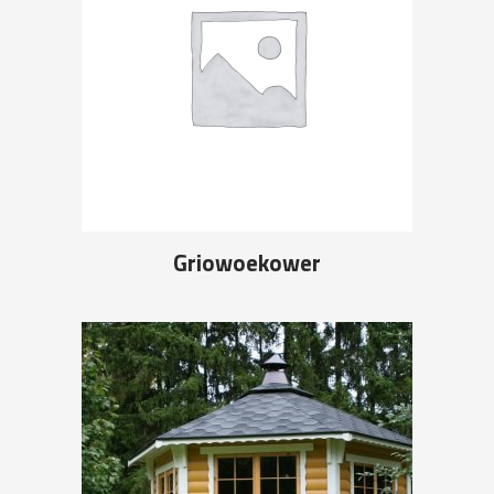
Griowoekower