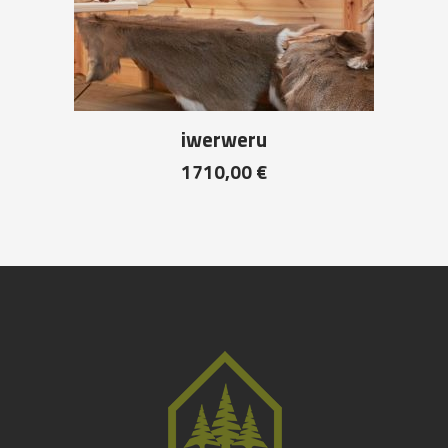
iwerweru
1710,00
€