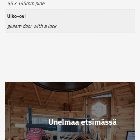
45 x 145mm pine
Ulko-ovi
glulam door with a lock
Unelmaa etsimässä