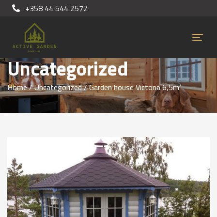
+358 44 544 2572
Uncategorized
Home
/
Uncategorized
/ Garden house Victoria 6,5m²