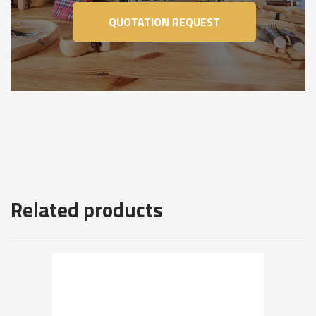
QUOTATION REQUEST
Related products