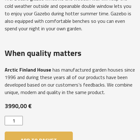
cold weather outside and opeanable double window lets you
to enjoy your Gazebo during hotter summer time. Gazebo is
also equipped with comfortable benches so you can even
spend your night in your own garden.
When quality matters
Arctic Finland House
has manufactured garden houses since
1996 and during these years all of our products have been
developed based on our customers’s feedbacks. We combine
unique, modern and quality in the same product.
3990,00
€
Garden
house
Victoria