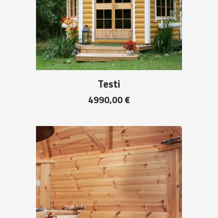
Testi
4990,00
€