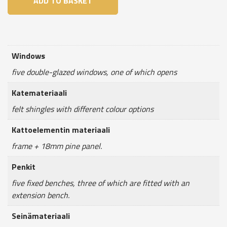
ADD TO BASKET
6,5m²
quantity
Windows
five double-glazed windows, one of which opens
Katemateriaali
felt shingles with different colour options
Kattoelementin materiaali
frame + 18mm pine panel.
Penkit
five fixed benches, three of which are fitted with an
extension bench.
Seinämateriaali