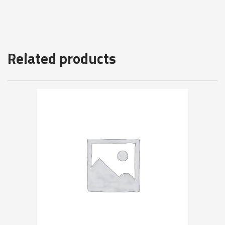
Related products