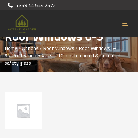
+358 44 544 2572
Roof Windows 6-9
Home
/
Options
/
Roof Windows
/
Roof Windows 6-
9
/ Roof window 4 pcs – 10 mm tempered & laminated
safety glass