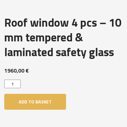
Roof window 4 pcs – 10
mm tempered &
laminated safety glass
1960,00
€
Roof
window
4
ADD TO BASKET
pcs
-
10
mm