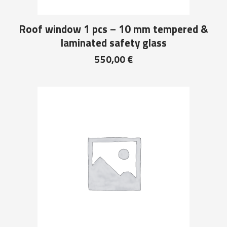
Roof window 1 pcs – 10 mm tempered &
laminated safety glass
550,00
€