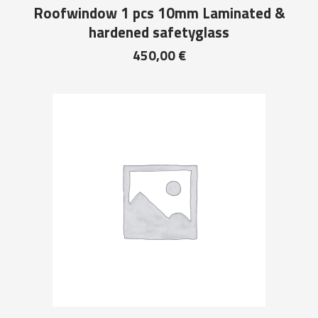
Roofwindow 1 pcs 10mm Laminated &
hardened safetyglass
450,00
€