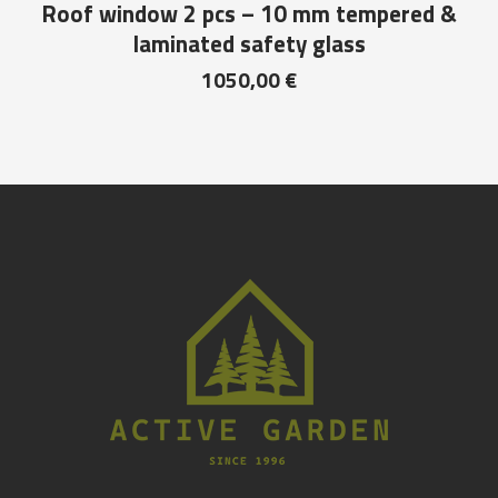
Roof window 2 pcs – 10 mm tempered &
laminated safety glass
1050,00
€