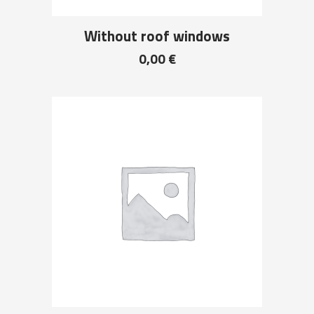
Without roof windows
0,00
€