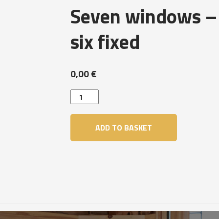
Seven windows –
six fixed
0,00
€
Seven
windows
-
ADD TO BASKET
One
openable
&
six
fixed
quantity