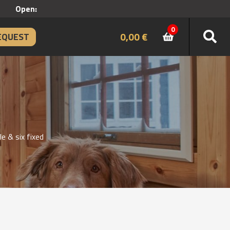
Open:
0
0,00
€
EQUEST
 & six fixed