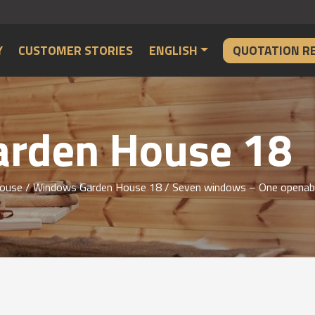
Y
CUSTOMER STORIES
ENGLISH
QUOTATION R
rden House 18
ouse
/
Windows Garden House 18
/ Seven windows – One openable