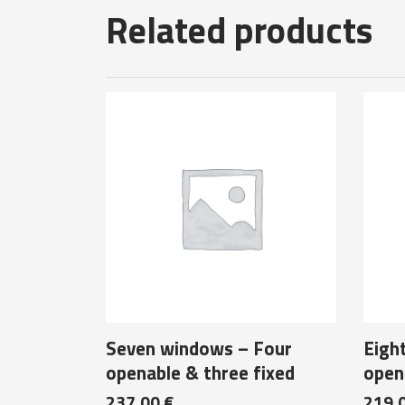
Related products
Seven windows – Four
Eigh
openable & three fixed
opena
237,00
€
219,