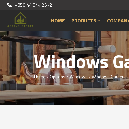
+358 44 544 2572
HOME
PRODUCTS
COMPAN
Windows Ga
Home
/
Options
/
Windows
/
Windows Garden H