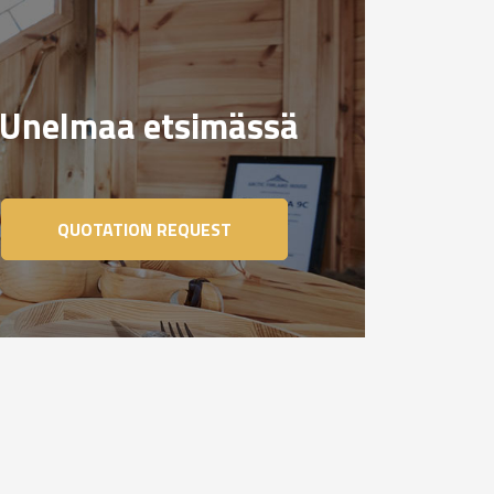
Unelmaa etsimässä
QUOTATION REQUEST