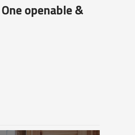
 One openable &