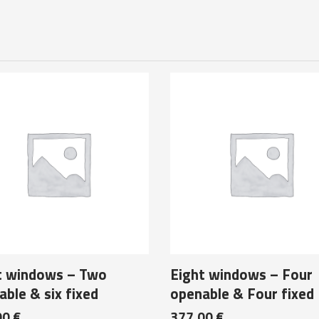
t windows – Two
Eight windows – Four
ble & six fixed
openable & Four fixed
00
€
377,00
€