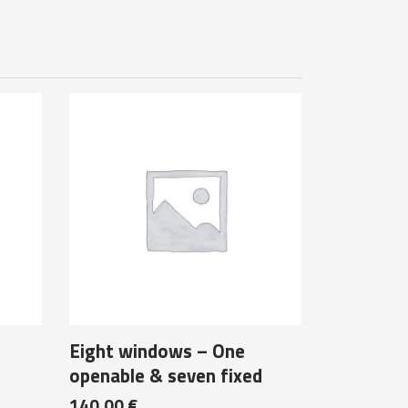
Eight windows – One
openable & seven fixed
140,00
€